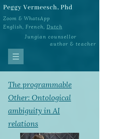
Peggy Vermeesch, Phd
Zoom & WhatsApp
English, French,
Dutch
Jungian counsellor
author
&
teacher
The programmable
Other: Ontological
ambiguity in AI
relations