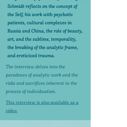
Schmidt reflects on the concept of
the Self, his work with psychotic
patients, cultural complexes in
Russia and China, the role of beauty,
art, and the sublime, temporality,
the breaking of the analytic frame,
and eroticized trauma.
The interview delves into the
paradoxes of analytic work and the
risks and sacrifices inherent in the
process of individuation.
This interview is also available as a
video.