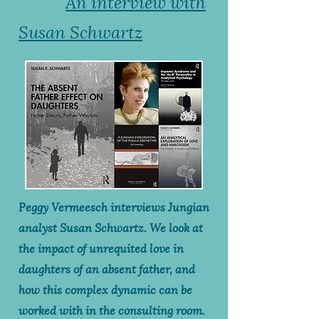
An interview with
Susan Schwartz
Peggy Vermeesch interviews Jungian
analyst Susan Schwartz. We look at
the impact of unrequited love in
daughters of an absent father, and
how this complex dynamic can be
worked with in the consulting room.