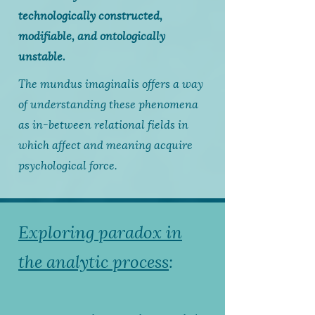
technologically constructed,
modifiable, and ontologically
unstable.
The mundus imaginalis offers a way
of understanding these phenomena
as in-between relational fields in
which affect and meaning acquire
psychological force.
Exploring paradox in
the analytic process
: