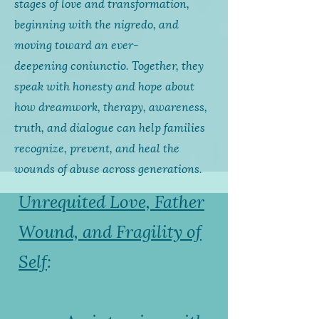
stages of love and transformation,
beginning with the
nigredo
, and
moving toward an ever-
deepening
coniunctio
. Together, they
speak with honesty and hope about
how dreamwork, therapy, awareness,
truth, and dialogue can help families
recognize, prevent, and heal the
wounds of abuse across generations.
Unrequited Love, Father
Wound, and Fragility of
Self
: