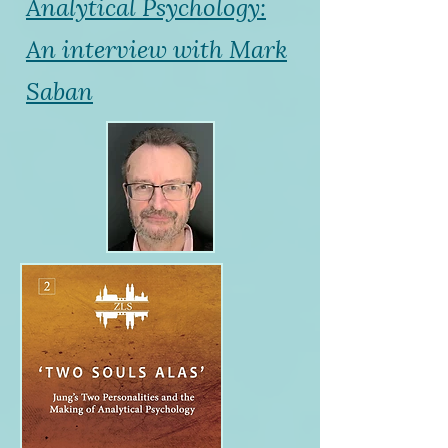
Analytical Psychology:
An interview with Mark
Saban