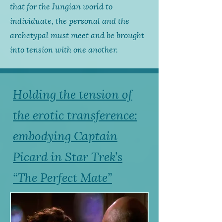
that for the Jungian world to
individuate, the personal and the
archetypal must meet and be brought
into tension with one another.
Holding the tension of
the erotic transference:
embodying Captain
Picard in Star Trek’s
“The Perfect Mate”