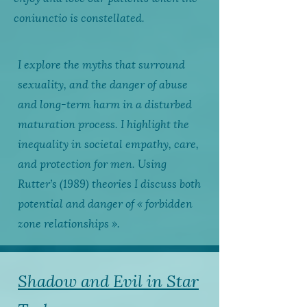
coniunctio is constellated.
I explore the myths that surround
sexuality, and the danger of abuse
and long-term harm in a disturbed
maturation process. I highlight the
inequality in societal empathy, care,
and protection for men. Using
Rutter’s (1989) theories I discuss both
potential and danger of « forbidden
zone relationships ».
Shadow and Evil in Star