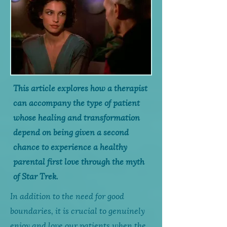
This article explores how a therapist
can accompany the type of patient
whose healing and transformation
depend on being given a second
chance to experience a healthy
parental first love through the myth
of Star Trek.
In addition to the need for good
boundaries, it is crucial to genuinely
enjoy and love our patients when the