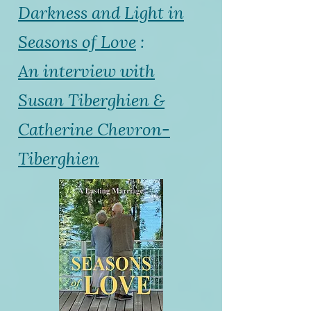
Darkness and Light in
Seasons of Love
:
An interview with
Susan Tiberghien &
Catherine Chevron-
Tiberghien