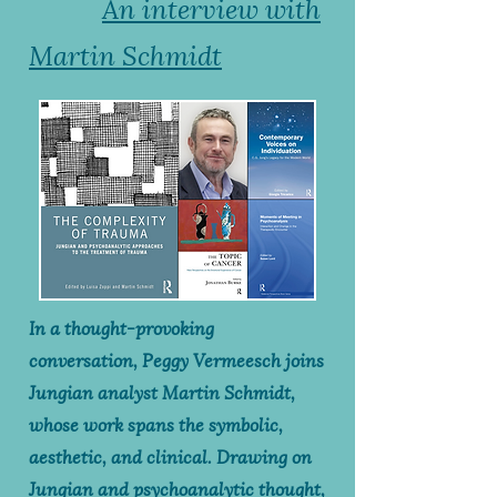
An interview with
Martin Schmidt
In a thought-provoking
conversation, Peggy Vermeesch joins
Jungian analyst Martin Schmidt,
whose work spans the symbolic,
aesthetic, and clinical. Drawing on
Jungian and psychoanalytic thought,