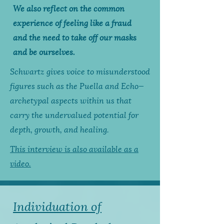
We also reflect on the common
experience of feeling like a fraud
and the need to take off our masks
and be ourselves.
Schwartz gives voice to misunderstood
figures such as the Puella and Echo—
archetypal aspects within us that
carry the undervalued potential for
depth, growth, and healing.
This interview is also available as a
video.
Individuation of