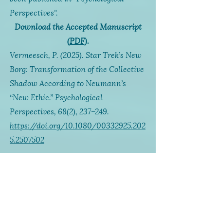
Perspectives".
Download the Accepted Manuscript
(
PDF
).
Vermeesch, P. (2025).
Star Trek’s
New
Borg: Transformation of the Collective
Shadow According to Neumann’s
“New Ethic.” P
sychological
Perspectives, 68
(2), 237–249.
https://doi.org/10.1080/00332925.202
5.2507502
This paper was also presented at the
2024 online IAJS conference and is
available as a recorded
video
.