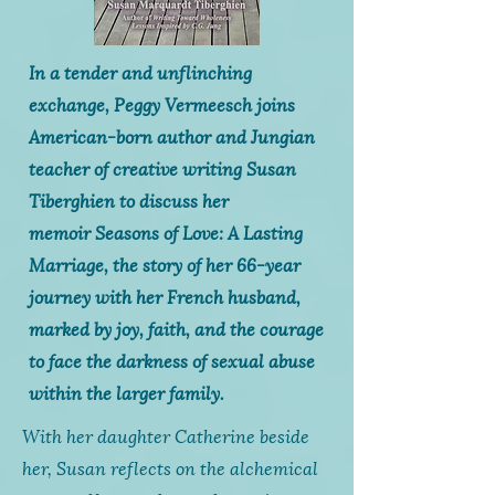
In a tender and unflinching
exchange, Peggy Vermeesch joins
American-born author and Jungian
teacher of creative writing Susan
Tiberghien to discuss her
memoir
Seasons of Love: A Lasting
Marriage,
the story of her 66-year
journey with her French husband,
marked by joy, faith, and the courage
to face the darkness of sexual abuse
within the larger family.
With her daughter Catherine beside
her, Susan reflects on the alchemical