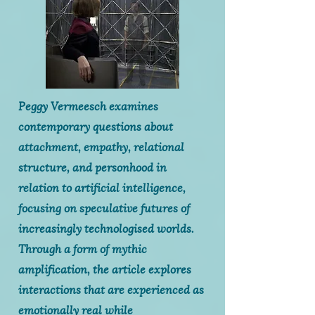
Peggy Vermeesch examines
contemporary questions about
attachment, empathy, relational
structure, and personhood in
relation to artificial intelligence,
focusing on speculative futures of
increasingly technologised worlds.
Through a form of mythic
amplification, the article explores
interactions that are experienced as
emotionally real while