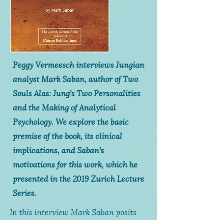
Peggy Vermeesch interviews Jungian
analyst Mark Saban, author of
Two
Souls Alas: Jung’s Two Personalities
and the Making of Analytical
Psychology
. We explore the basic
premise of the book, its clinical
implications, and Saban’s
motivations for this work, which he
presented in the 2019 Zurich Lecture
Series.
In this interview Mark Saban posits