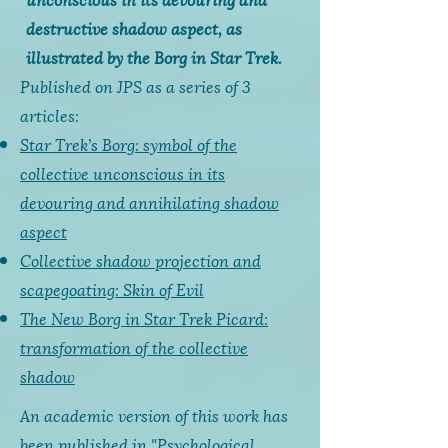
destructive shadow aspect, as
illustrated by the Borg in Star Trek.
Published on JPS as a series of 3
articles:
Star Trek’s Borg: symbol of the
collective unconscious in its
devouring and annihilating shadow
aspect
Collective shadow projection and
scapegoating: Skin of Evil
The New Borg in Star Trek Picard:
transformation of the collective
shadow
An academic version of this work has
been published in "Psychological