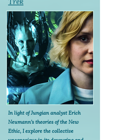
Trek
In light of Jungian analyst Erich
Neumann’s theories of the New
Ethic, I explore the collective
unconscious in its devouring and